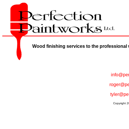
Wood finishing services to the professional
info@per
roger@pe
tyler@pe
Copyright 2